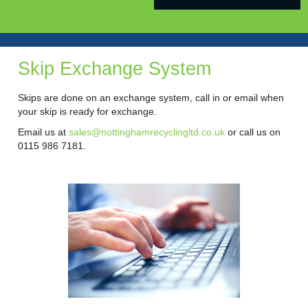
Skip Exchange System
Skips are done on an exchange system, call in or email when
your skip is ready for exchange.
Email us at
sales@nottinghamrecyclingltd.co.uk
or call us on
0115 986 7181.