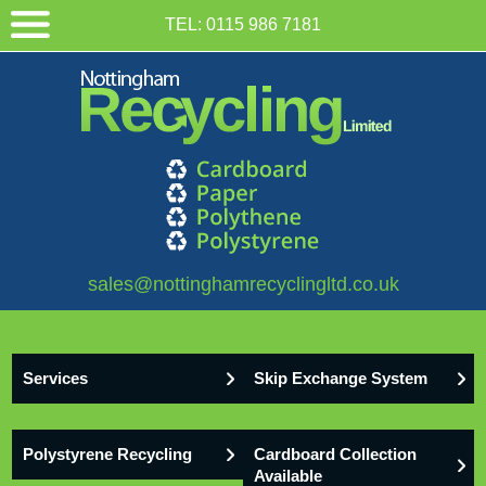
TEL:
0115 986 7181
sales@nottinghamrecyclingltd.co.uk
Services
Skip Exchange System
Polystyrene Recycling
Cardboard Collection
Available